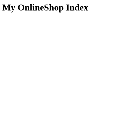
My OnlineShop Index