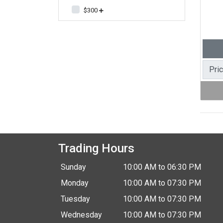
$300
Pri
Trading Hours
Sunday
10:00 AM to 06:30 PM
Monday
10:00 AM to 07:30 PM
Tuesday
10:00 AM to 07:30 PM
Wednesday
10:00 AM to 07:30 PM