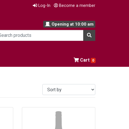
Log-In
Become a member
Opening at
10:00 am
Cart
0