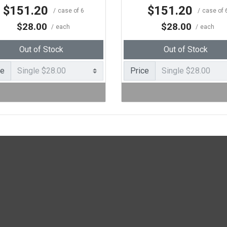
$151.20
$151.20
case of 6
case of 
$28.00
$28.00
each
each
Out of Stock
Out of Stock
ce
Price