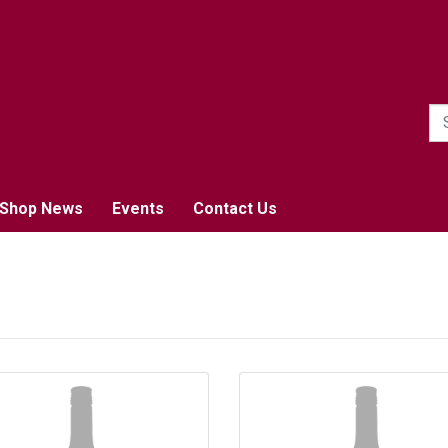
1
Shop News
Events
Contact Us