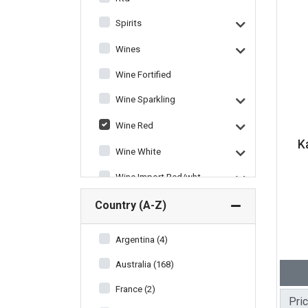
Spirits
Wines
Wine Fortified
Wine Sparkling
Wine Red
K
Wine White
Wine Import Red/wht
Wine Miscellaneous
Country (A-Z)
Argentina (4)
Australia (168)
France (2)
Pri