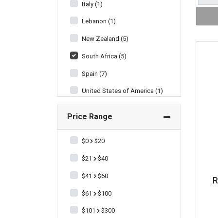
Italy (1)
Lebanon (1)
New Zealand (5)
South Africa (5)
Spain (7)
United States of America (1)
Price Range
$0
$20
$21
$40
$41
$60
R
$61
$100
$101
$300