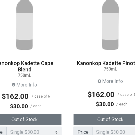
anonkop Kadette Cape
Kanonkop Kadette Pino
Blend
750mL
750mL
More Info
More Info
$162.00
$162.00
case of 
case of 6
$30.00
each
$30.00
each
Out of Stock
Out of Stock
ce
Price