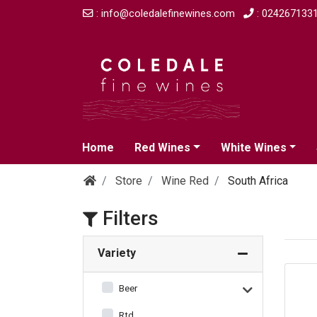
: info@coledalefinewines.com
: 024267133
Home
Red Wines
White Wines
Store
Wine Red
South Africa
Filters
Variety
Beer
Rtd