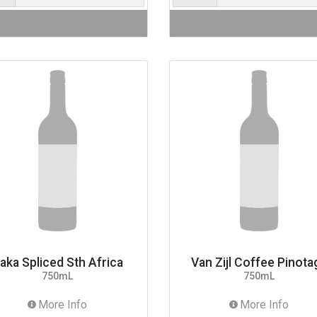
aka Spliced Sth Africa
Van Zijl Coffee Pinota
750mL
750mL
More Info
More Info