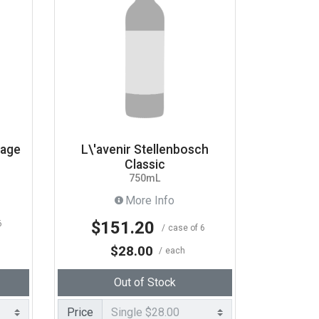
tage
L\'avenir Stellenbosch
Classic
750mL
More Info
$151.20
6
case of 6
$28.00
each
Out of Stock
Price