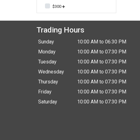
$300
Trading Hours
Sunday
10:00 AM to 06:30 PM
Monday
10:00 AM to 07:30 PM
Tuesday
10:00 AM to 07:30 PM
Wednesday
10:00 AM to 07:30 PM
Thursday
10:00 AM to 07:30 PM
Friday
10:00 AM to 07:30 PM
Saturday
10:00 AM to 07:30 PM