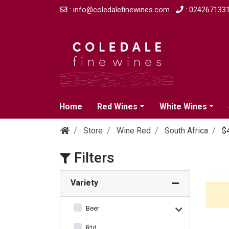
: info@coledalefinewines.com
: 024267133
Home
Red Wines
White Wines
Store
Wine Red
South Africa
$
Filters
Variety
Beer
Rtd