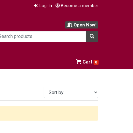
Log-In
Become a member
Open Now!
Cart
0