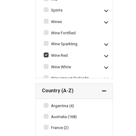
Spirits
Wines
Wine Fortified
Wine Sparkling
Wine Red
Wine White
Wine Import Red/wht
Wine Miscellaneous
Country (A-Z)
Argentina (4)
Australia (168)
France (2)