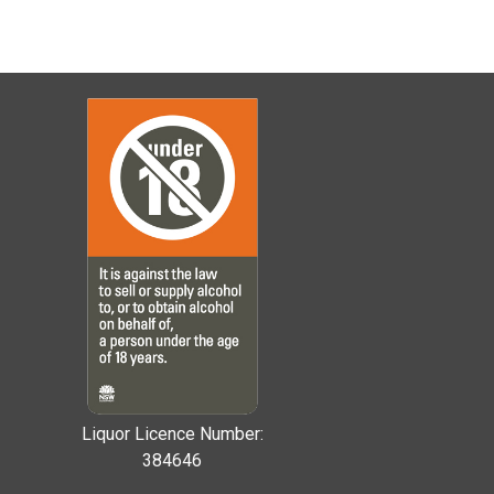
Liquor Licence Number:
384646