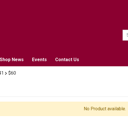
1
Shop News
Events
Contact Us
41
$60
No Product available.