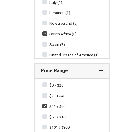
Italy (1)
Lebanon (1)
New Zealand (5)
South Africa (5)
Spain (7)
United States of America (1)
Price Range
$0
$20
$21
$40
$41
$60
$61
$100
$101
$300