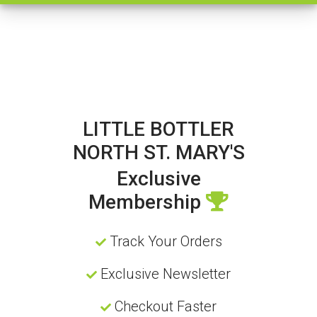
LITTLE BOTTLER
NORTH ST. MARY'S
Exclusive
Membership
Track Your Orders
Exclusive Newsletter
Checkout Faster