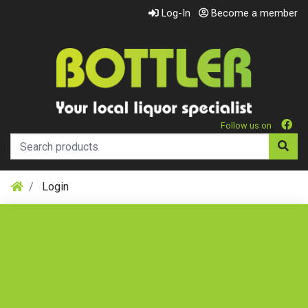
Log-In
Become a member
Follow us on
Login