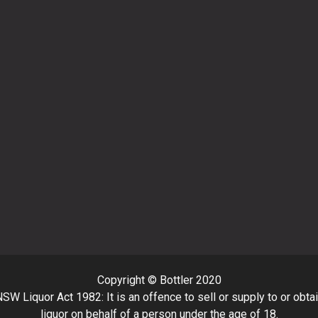
Copyright © Bottler 2020
SW Liquor Act 1982: It is an offence to sell or supply to or obta
liquor on behalf of a person under the age of 18.