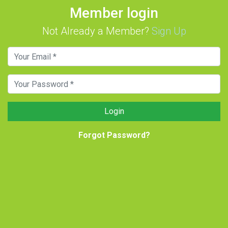
Member login
Not Already a Member?
Sign Up
Login
Forgot Password?