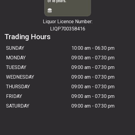
Liquor Licence Number:
LIQP700358416
Trading Hours
SUNDAY
10:00 am
-
06:30 pm
MONDAY
09:00 am
-
07:30 pm
TUESDAY
09:00 am
-
07:30 pm
WEDNESDAY
09:00 am
-
07:30 pm
THURSDAY
09:00 am
-
07:30 pm
FRIDAY
09:00 am
-
07:30 pm
SATURDAY
09:00 am
-
07:30 pm