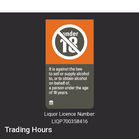
Liquor Licence Number:
LIQP700358416
Trading Hours