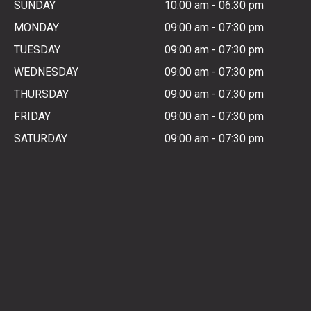
SUNDAY
10:00 am
-
06:30 pm
MONDAY
09:00 am
-
07:30 pm
TUESDAY
09:00 am
-
07:30 pm
WEDNESDAY
09:00 am
-
07:30 pm
THURSDAY
09:00 am
-
07:30 pm
FRIDAY
09:00 am
-
07:30 pm
SATURDAY
09:00 am
-
07:30 pm