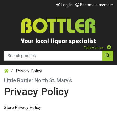
Log-In
Become a member
Follow us on
Privacy Policy
Little Bottler North St. Mary's
Privacy Policy
Store Privacy Policy