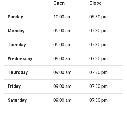
Open
Close
Sunday
10:00 am
06:30 pm
Monday
09:00 am
07:30 pm
Tuesday
09:00 am
07:30 pm
Wednesday
09:00 am
07:30 pm
Thursday
09:00 am
07:30 pm
Friday
09:00 am
07:30 pm
Saturday
09:00 am
07:30 pm