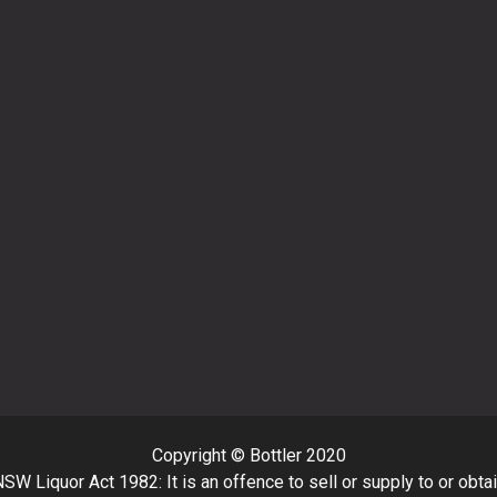
Copyright © Bottler 2020
SW Liquor Act 1982: It is an offence to sell or supply to or obta