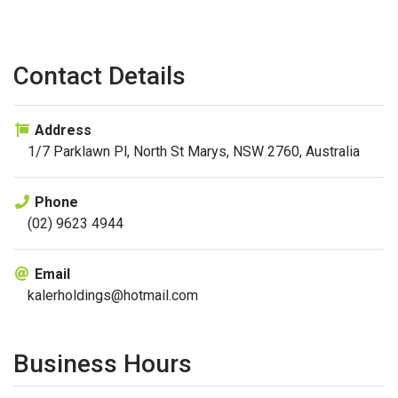
Contact Details
Address
1/7 Parklawn Pl, North St Marys, NSW 2760, Australia
Phone
(02) 9623 4944
Email
kalerholdings@hotmail.com
Business Hours