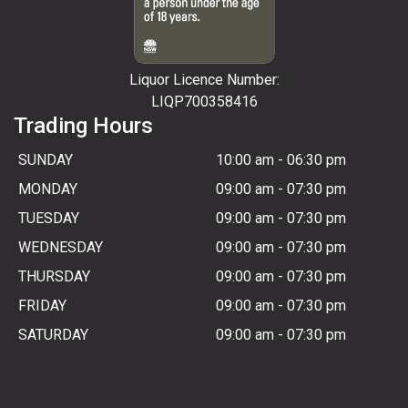
Liquor Licence Number:
LIQP700358416
Trading Hours
SUNDAY
10:00 am
-
06:30 pm
MONDAY
09:00 am
-
07:30 pm
TUESDAY
09:00 am
-
07:30 pm
WEDNESDAY
09:00 am
-
07:30 pm
THURSDAY
09:00 am
-
07:30 pm
FRIDAY
09:00 am
-
07:30 pm
SATURDAY
09:00 am
-
07:30 pm