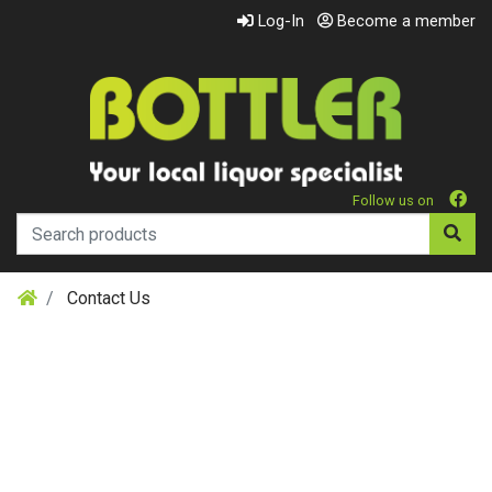
Log-In
Become a member
Follow us on
Contact Us