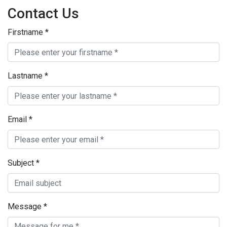
Contact Us
Firstname
*
Lastname
*
Email
*
Subject
*
Message
*