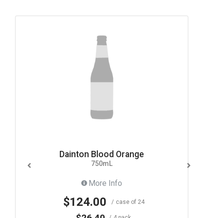
Dainton Blood Orange
750mL
More Info
$124.00
case of 24
$26.40
4 pack