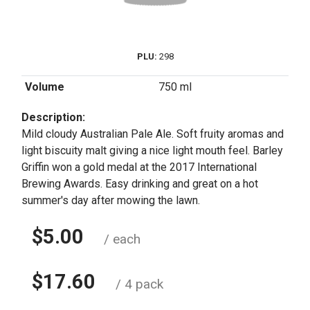
PLU:
298
Volume
750 ml
Description:
Mild cloudy Australian Pale Ale. Soft fruity aromas and
light biscuity malt giving a nice light mouth feel. Barley
Griffin won a gold medal at the 2017 International
Brewing Awards. Easy drinking and great on a hot
summer's day after mowing the lawn.
$5.00
/ each
$17.60
/ 4 pack