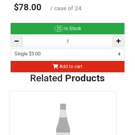
$78.00
/ case of 24
In Stock
25
Add to cart
Related
Products