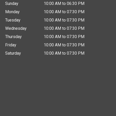
Sunday
10:00 AM to 06:30 PM
Monday
10:00 AM to 07:30 PM
Tuesday
10:00 AM to 07:30 PM
Wednesday
10:00 AM to 07:30 PM
Thursday
10:00 AM to 07:30 PM
Friday
10:00 AM to 07:30 PM
Saturday
10:00 AM to 07:30 PM