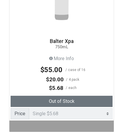
Balter Xpa
750mL
More Info
$55.00
case of 16
$20.00
4 pack
$5.68
each
Out of Stock
Price