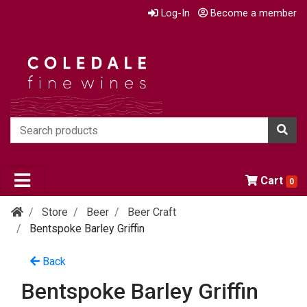
Log-In
Become a member
Cart
0
Store
Beer
Beer Craft
Bentspoke Barley Griffin
Back
Bentspoke Barley Griffin