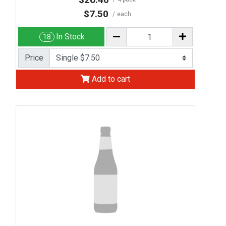
$7.50
each
In Stock
18
Price
Add to cart