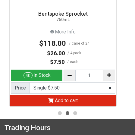
Bentspoke Sprocket
750mL
More Info
$118.00
case of 24
$26.00
4 pack
$7.50
each
In Stock
40
Price
Add to cart
Trading Hours