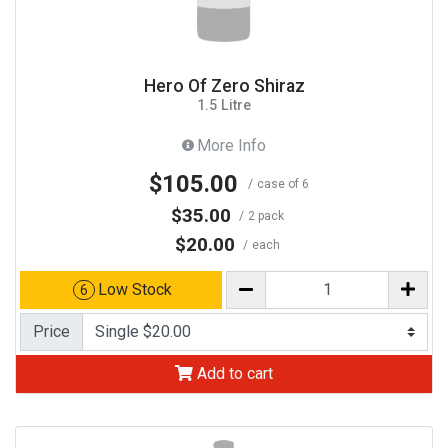
Hero Of Zero Shiraz
1.5 Litre
More Info
$105.00
case of 6
$35.00
2 pack
$20.00
each
Low Stock
6
Price
Add to cart