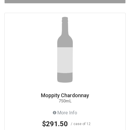
Moppity Chardonnay
750mL
More Info
$291.50
case of 12