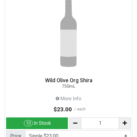
Wild Olive Org Shira
750mL
More Info
$23.00
each
In Stock
10
Price