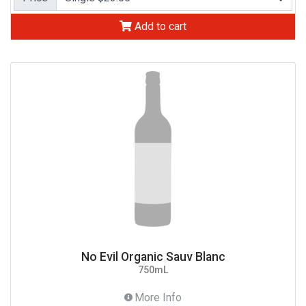
Add to cart
No Evil Organic Sauv Blanc
750mL
More Info