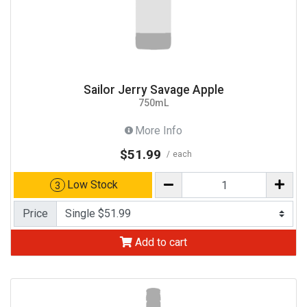
Sailor Jerry Savage Apple
750mL
More Info
$51.99
each
Low Stock
3
Price
Add to cart