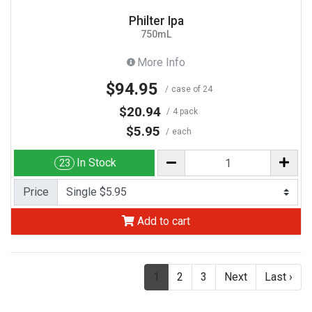
Philter Ipa
750mL
More Info
$94.95
case of 24
$20.94
4 pack
$5.95
each
In Stock
23
Price
Add to cart
(current)
1
2
3
Next
Last ›