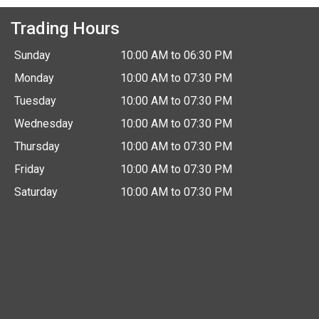
Trading Hours
Sunday
10:00 AM to 06:30 PM
Monday
10:00 AM to 07:30 PM
Tuesday
10:00 AM to 07:30 PM
Wednesday
10:00 AM to 07:30 PM
Thursday
10:00 AM to 07:30 PM
Friday
10:00 AM to 07:30 PM
Saturday
10:00 AM to 07:30 PM