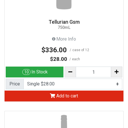
Tellurian Gsm
750mL
More Info
$336.00
case of 12
$28.00
each
In Stock
10
Price
Add to cart