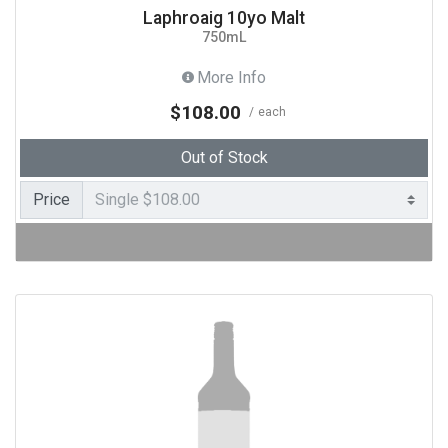
Laphroaig 10yo Malt
750mL
More Info
$108.00
each
Out of Stock
Price