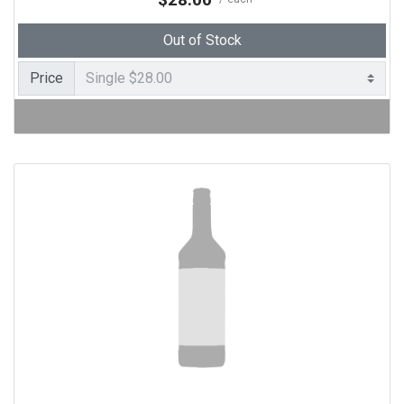
Out of Stock
Price