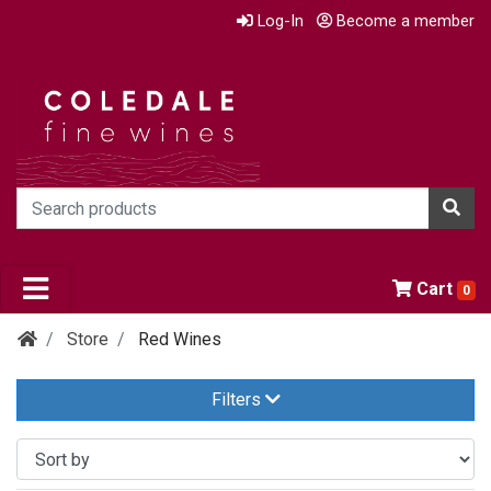
Log-In
Become a member
Cart
0
Store
Red Wines
Filters