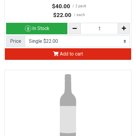
$40.00
2 pack
$22.00
each
In Stock
8
Price
Add to cart