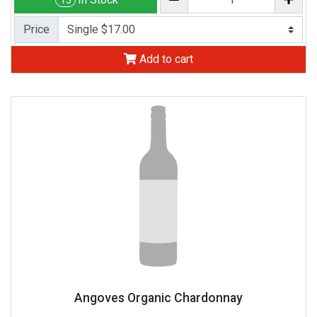
13
Price
Add to cart
Angoves Organic Chardonnay