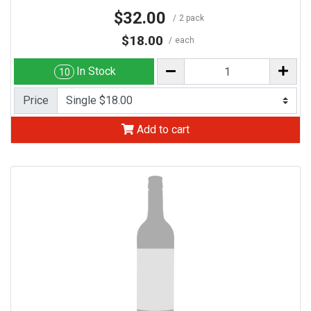
$32.00
2 pack
$18.00
each
In Stock
10
Price
Add to cart