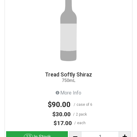
Tread Softly Shiraz
750mL
More Info
$90.00
case of 6
$30.00
2 pack
$17.00
each
In Stock