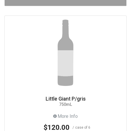
Little Giant P/gris
750mL
More Info
$120.00
case of 6