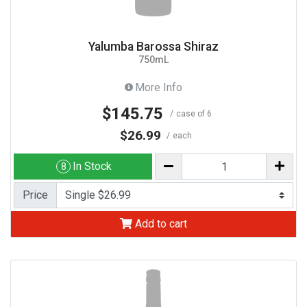
Yalumba Barossa Shiraz
750mL
More Info
$145.75
case of 6
$26.99
each
In Stock
8
Price
Add to cart