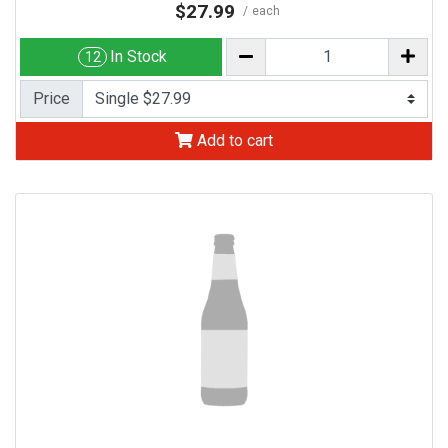
$27.99
each
In Stock
12
Price
Add to cart