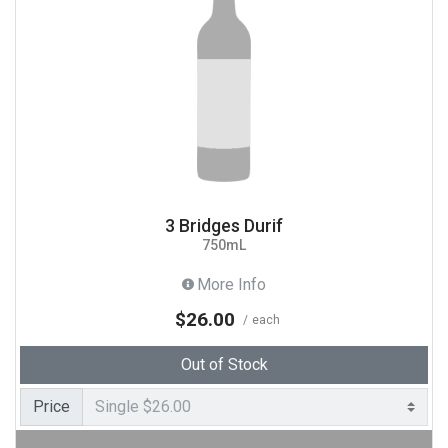
3 Bridges Durif
750mL
More Info
$26.00
each
Out of Stock
Price