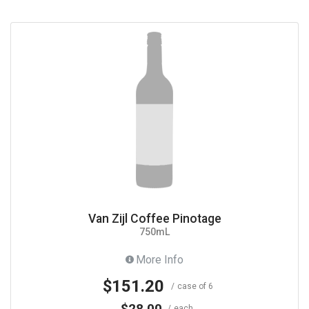
Van Zijl Coffee Pinotage
750mL
More Info
$151.20
case of 6
$28.00
each