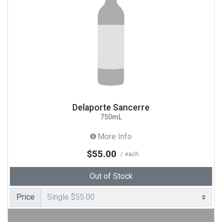
Delaporte Sancerre
750mL
More Info
$55.00
each
Out of Stock
Price