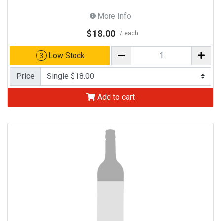
More Info
$18.00
each
Low Stock
3
Price
Add to cart