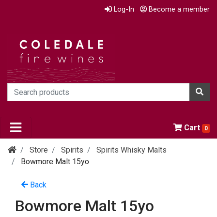
Log-In
Become a member
Cart
0
Store
Spirits
Spirits Whisky Malts
Bowmore Malt 15yo
Back
Bowmore Malt 15yo