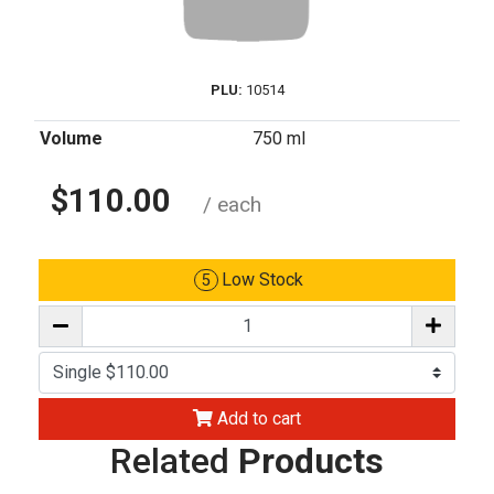
PLU:
10514
Volume
750 ml
$110.00
/ each
Low Stock
5
Add to cart
Related
Products