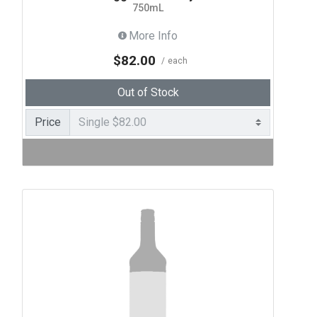
750mL
More Info
$82.00
each
Out of Stock
Price