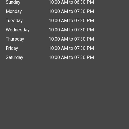
Sunday
10:00 AM to 06:30 PM
Monday
10:00 AM to 07:30 PM
Tuesday
10:00 AM to 07:30 PM
Wednesday
10:00 AM to 07:30 PM
Thursday
10:00 AM to 07:30 PM
Friday
10:00 AM to 07:30 PM
Saturday
10:00 AM to 07:30 PM