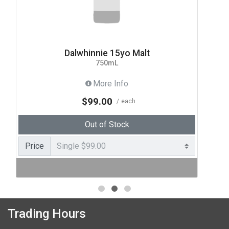
Dalwhinnie 15yo Malt
750mL
More Info
$99.00
each
Out of Stock
Price
Trading Hours