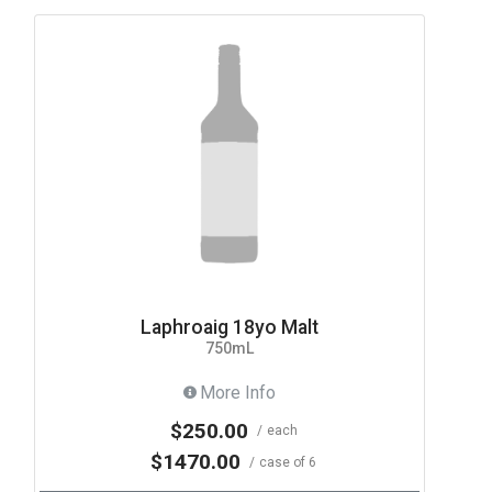
Laphroaig 18yo Malt
750mL
More Info
$250.00
each
$1470.00
case of 6