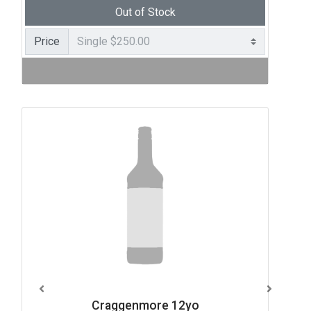
Out of Stock
Price
Craggenmore 12yo