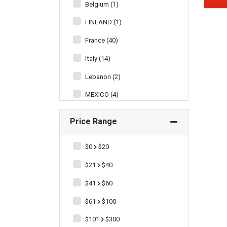
Belgium (1)
FINLAND (1)
France (40)
Italy (14)
Lebanon (2)
MEXICO (4)
New Zealand (18)
Price Range
Scotland (2)
$0
$20
South Africa (5)
$21
$40
Spain (9)
$41
$60
United States of America (3)
$61
$100
$101
$300