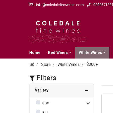
: info@coledalefinewines.com
: 024267133
Home
Red Wines
White Wines
Store
White Wines
$300+
Filters
Variety
Beer
Rtd