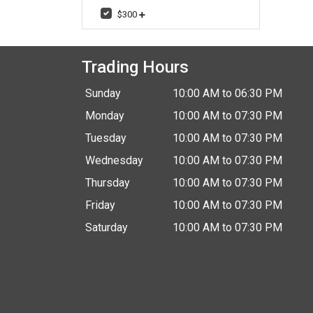
$300
Trading Hours
Sunday
10:00 AM to 06:30 PM
Monday
10:00 AM to 07:30 PM
Tuesday
10:00 AM to 07:30 PM
Wednesday
10:00 AM to 07:30 PM
Thursday
10:00 AM to 07:30 PM
Friday
10:00 AM to 07:30 PM
Saturday
10:00 AM to 07:30 PM