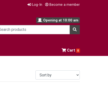
Log-In
Become a member
Opening at
10:00 am
Cart
0