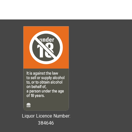
Liquor Licence Number:
384646