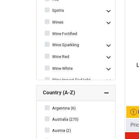
Spirits
Wines
Wine Fortified
Wine Sparkling
Wine Red
Wine White
Wine Import Red/wht
Wine Miscellaneous
Country (A-Z)
Argentina (6)
1
Australia (275)
Pri
Austria (2)