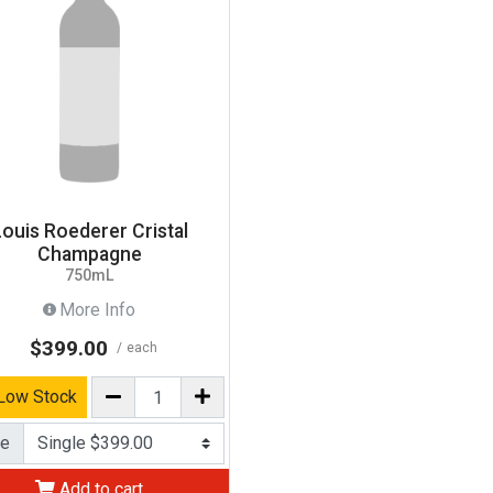
Louis Roederer Cristal
Champagne
750mL
More Info
$399.00
each
Low Stock
ce
Add to cart