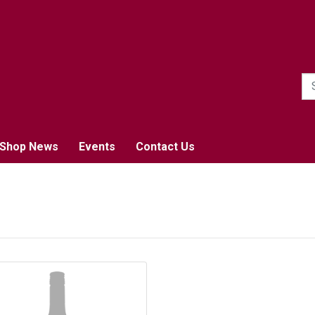
1
Shop News
Events
Contact Us