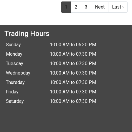
(current)
1
2
3
Next
Last ›
Trading Hours
Sunday
10:00 AM to 06:30 PM
Monday
10:00 AM to 07:30 PM
Tuesday
10:00 AM to 07:30 PM
Wednesday
10:00 AM to 07:30 PM
Thursday
10:00 AM to 07:30 PM
Friday
10:00 AM to 07:30 PM
Saturday
10:00 AM to 07:30 PM