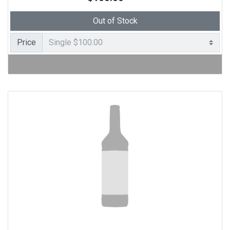
Out of Stock
Price