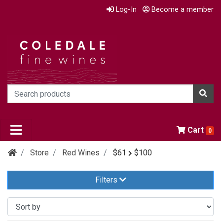
Log-In
Become a member
Cart
0
Store
Red Wines
$61
$100
Filters