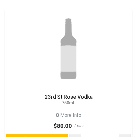
23rd St Rose Vodka
750mL
More Info
$80.00
each