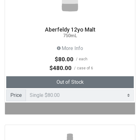
Aberfeldy 12yo Malt
750mL
More Info
$80.00
each
$480.00
case of 6
Out of Stock
Price