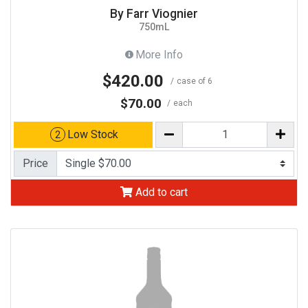
By Farr Viognier
750mL
More Info
$420.00
case of 6
$70.00
each
Low Stock
2
Price
Add to cart