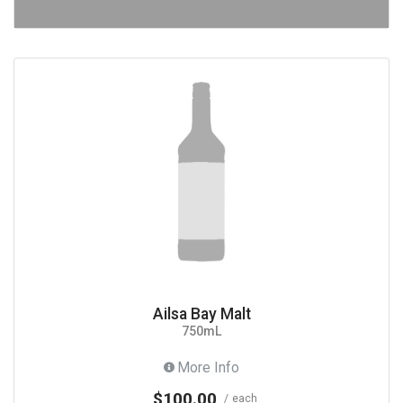
Ailsa Bay Malt
750mL
More Info
$100.00
each