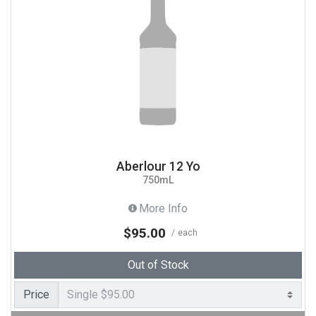
Aberlour 12 Yo
750mL
More Info
$95.00
each
Out of Stock
Price