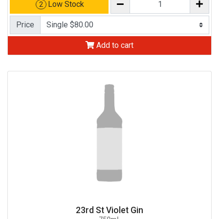
Low Stock
2
Price
Add to cart
23rd St Violet Gin