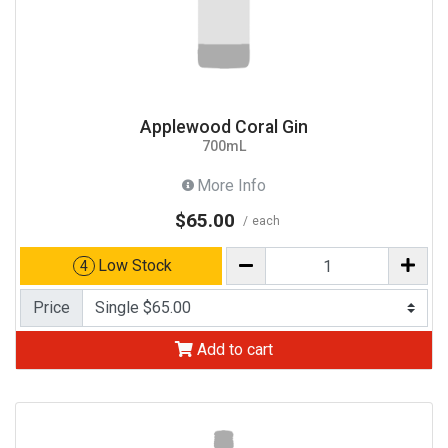
Applewood Coral Gin
700mL
More Info
$65.00
each
Low Stock
4
Price
Add to cart