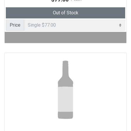
Out of Stock
Price