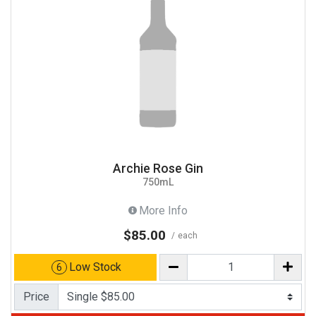
Archie Rose Gin
750mL
More Info
$85.00
each
Low Stock
6
Price