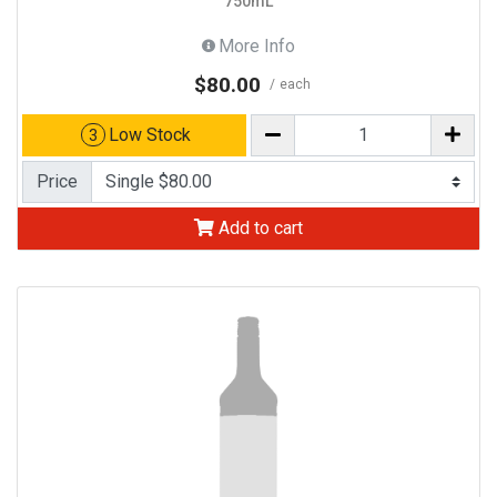
750mL
More Info
$80.00
each
Low Stock
3
Price
Add to cart