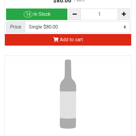
$80.00
each
In Stock
14
Price
Add to cart