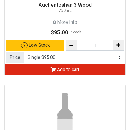
Auchentoshan 3 Wood
750mL
More Info
$95.00
each
Low Stock
3
Price
Add to cart