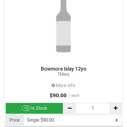
Bowmore Islay 12yo
750mL
More Info
$90.00
each
In Stock
10
Price