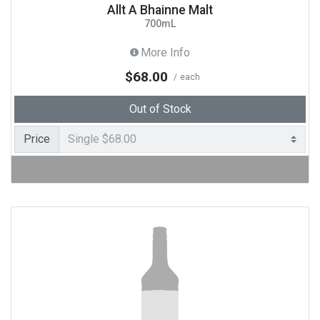
Allt A Bhainne Malt
700mL
More Info
$68.00
each
Out of Stock
Price