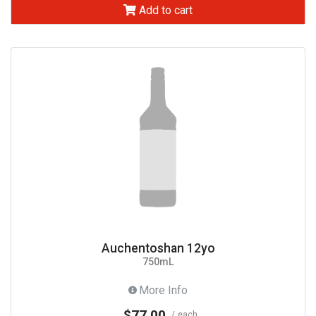
Add to cart
Auchentoshan 12yo
750mL
More Info
$77.00
each