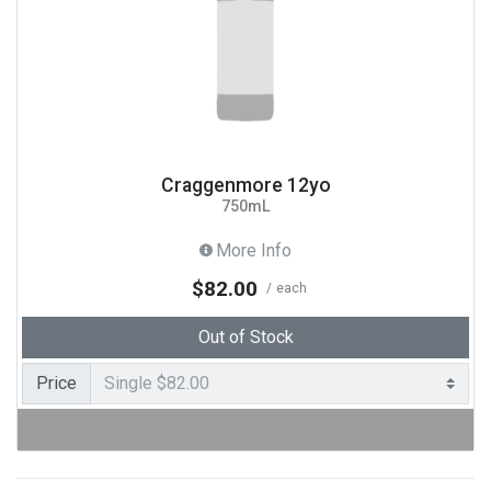
Craggenmore 12yo
750mL
More Info
$82.00
each
Out of Stock
Price