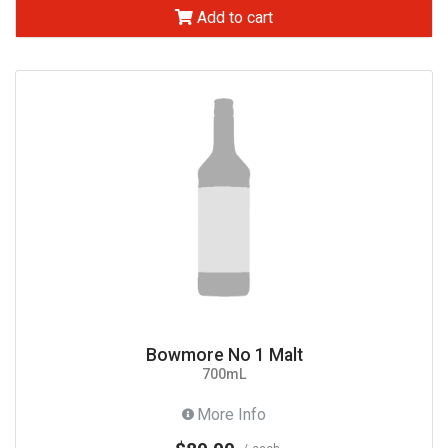
Add to cart
Bowmore No 1 Malt
700mL
More Info