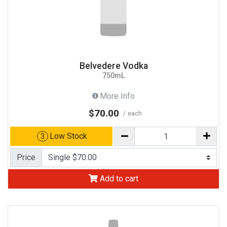
Belvedere Vodka
750mL
More Info
$70.00
each
Low Stock
3
Price
Add to cart