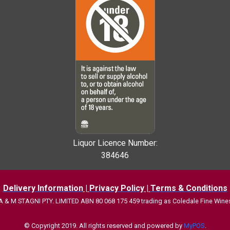
Liquor Licence Number:
384646
Delivery Information
|
Privacy Policy
|
Terms & Conditions
A & M STAGNI PTY. LIMITED ABN 80 068 175 459 trading as
Coledale Fine Wine
© Copyright 2019. All rights reserved and powered by
MyPOS
.