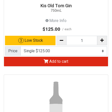
Kis Old Tom Gin
750mL
More Info
$125.00
each
Low Stock
3
Price
Add to cart