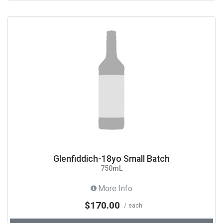
Glenfiddich-18yo Small Batch
750mL
More Info
$170.00
each