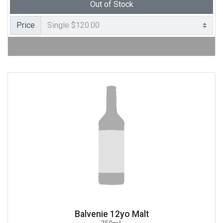
Out of Stock
Price
Balvenie 12yo Malt