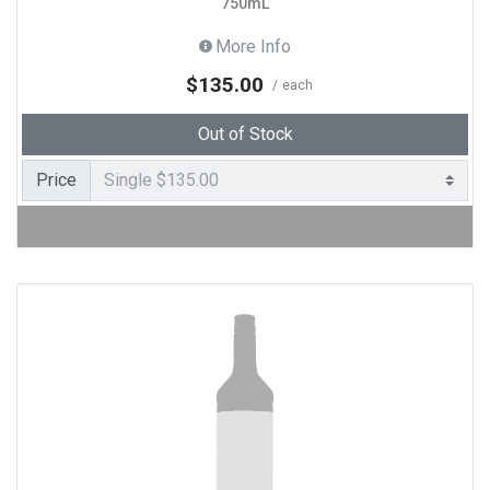
750mL
More Info
$135.00
each
Out of Stock
Price