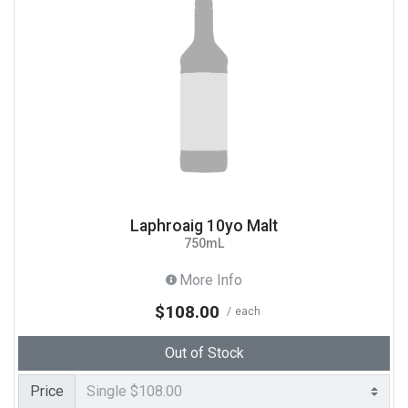
Laphroaig 10yo Malt
750mL
More Info
$108.00
each
Out of Stock
Price