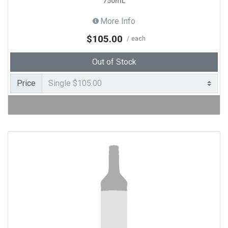
750mL
More Info
$105.00
each
Out of Stock
Price