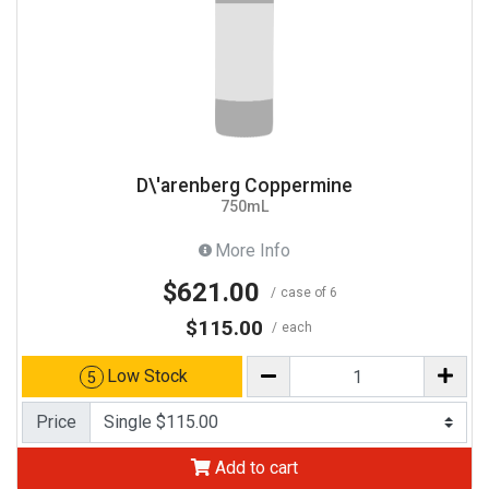
D\'arenberg Coppermine
750mL
More Info
$621.00
case of 6
$115.00
each
Low Stock
5
Price
Add to cart