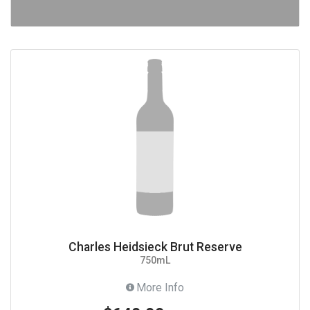
Charles Heidsieck Brut Reserve
750mL
More Info