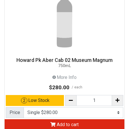
Howard Pk Aber Cab 02 Museum Magnum
750mL
More Info
$280.00
each
Low Stock
2
Price
Add to cart