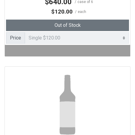
$640.00
case of 6
$120.00
each
Out of Stock
Price