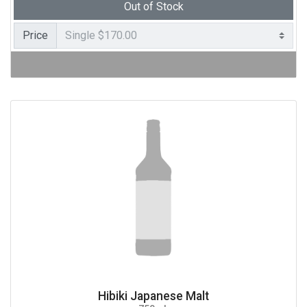
Out of Stock
Price
Hibiki Japanese Malt