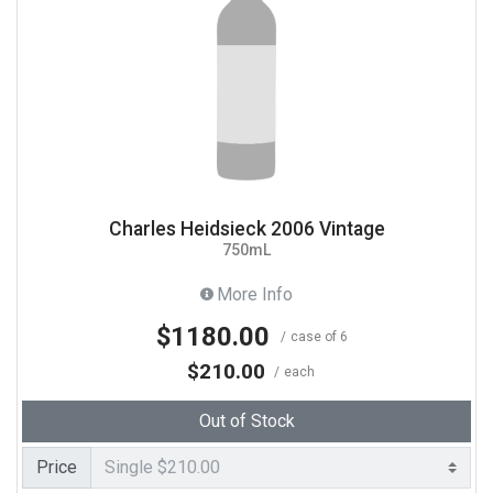
Charles Heidsieck 2006 Vintage
750mL
More Info
$1180.00
case of 6
$210.00
each
Out of Stock
Price