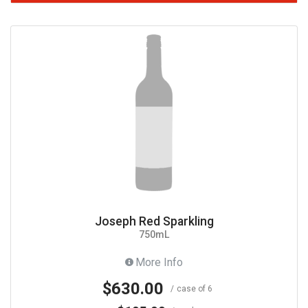
Joseph Red Sparkling
750mL
More Info
$630.00
case of 6