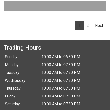
(current)
1
2
Next
Trading Hours
Sunday
10:00 AM to 06:30 PM
Monday
10:00 AM to 07:30 PM
Tuesday
10:00 AM to 07:30 PM
Wednesday
10:00 AM to 07:30 PM
Thursday
10:00 AM to 07:30 PM
Friday
10:00 AM to 07:30 PM
Saturday
10:00 AM to 07:30 PM