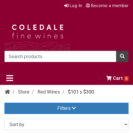
Log-In
Become a member
Cart
0
Store
Red Wines
$101
$300
Filters