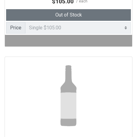
$105.00
each
Out of Stock
Price