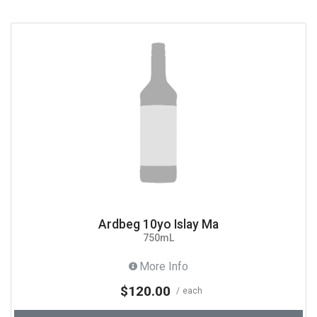
Ardbeg 10yo Islay Ma
750mL
More Info
$120.00
each