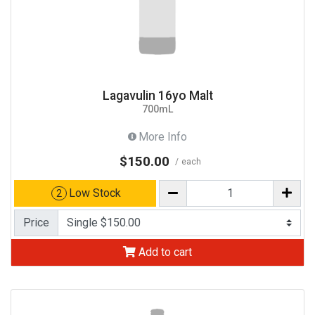
Lagavulin 16yo Malt
700mL
More Info
$150.00
each
Low Stock
2
Price
Add to cart