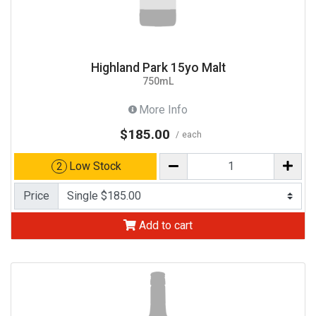
Highland Park 15yo Malt
750mL
More Info
$185.00
each
Low Stock
2
Price
Add to cart