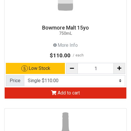
Bowmore Malt 15yo
750mL
More Info
$110.00
each
Low Stock
5
Price
Add to cart