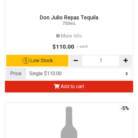
Don Julio Repas Tequila
750mL
More Info
$110.00
each
Low Stock
5
Price
Add to cart
-5%