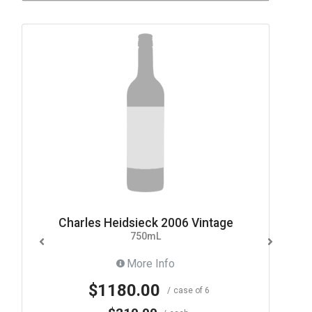
Charles Heidsieck 2006 Vintage
750mL
More Info
$1180.00
case of 6