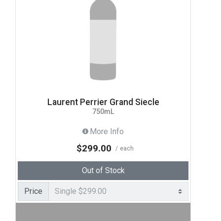
Laurent Perrier Grand Siecle
750mL
More Info
$299.00
each
Out of Stock
Price