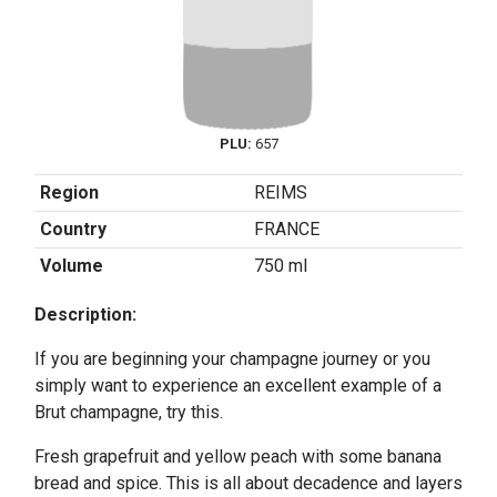
PLU:
657
Region
REIMS
Country
FRANCE
Volume
750 ml
Description:
If you are beginning your champagne journey or you
simply want to experience an excellent example of a
Brut champagne, try this.
Fresh grapefruit and yellow peach with some banana
bread and spice. This is all about decadence and layers