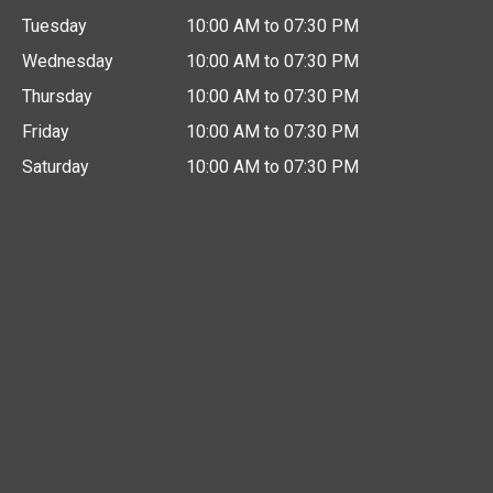
Tuesday
10:00 AM to 07:30 PM
Wednesday
10:00 AM to 07:30 PM
Thursday
10:00 AM to 07:30 PM
Friday
10:00 AM to 07:30 PM
Saturday
10:00 AM to 07:30 PM