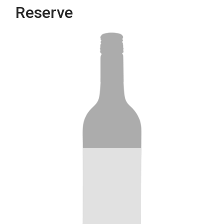
Reserve