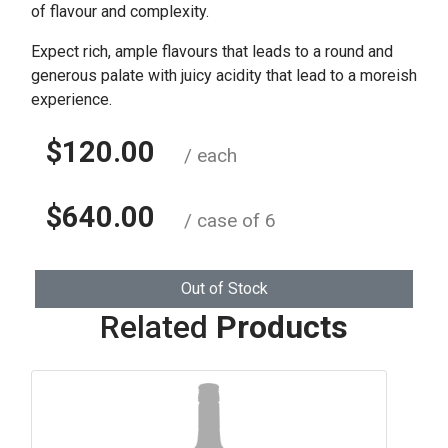
of flavour and complexity.
Expect rich, ample flavours that leads to a round and
generous palate with juicy acidity that lead to a moreish
experience.
$120.00
/ each
$640.00
/ case of 6
Out of Stock
Related
Products