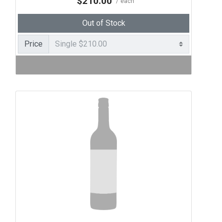
$210.00
each
Out of Stock
Price