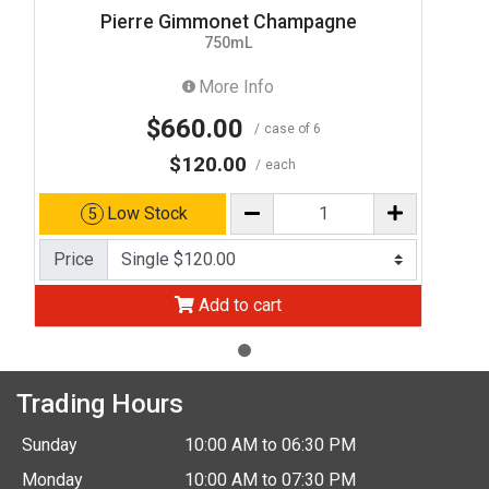
Pierre Gimmonet Champagne
750mL
More Info
$660.00
case of 6
$120.00
each
Low Stock
5
Price
Add to cart
Trading Hours
Sunday
10:00 AM to 06:30 PM
Monday
10:00 AM to 07:30 PM