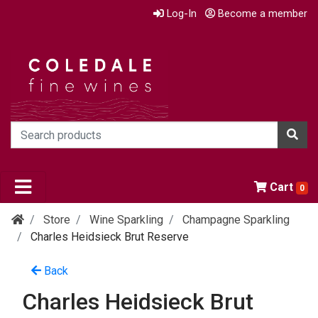
Log-In
Become a member
Cart
0
Store
Wine Sparkling
Champagne Sparkling
Charles Heidsieck Brut Reserve
Back
Charles Heidsieck Brut