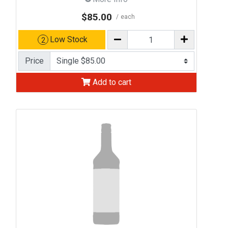
$85.00
each
Low Stock
2
Price
Add to cart