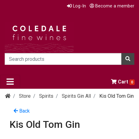
Log-In
Become a member
Cart
0
Store
Spirits
Spirits Gin All
Kis Old Tom Gin
Back
Kis Old Tom Gin