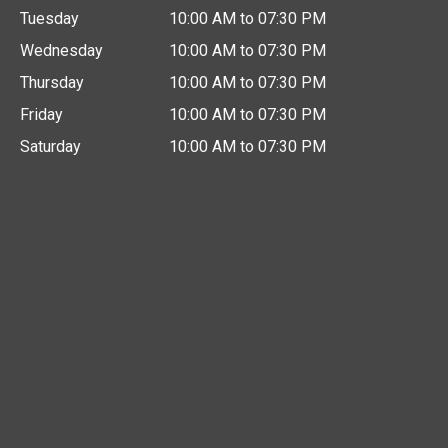
Tuesday
10:00 AM to 07:30 PM
Wednesday
10:00 AM to 07:30 PM
Thursday
10:00 AM to 07:30 PM
Friday
10:00 AM to 07:30 PM
Saturday
10:00 AM to 07:30 PM