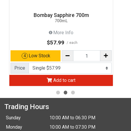
Bombay Sapphire 700m
700mL
More Info
$57.99
each
Low Stock
4
Price
Add to cart
Trading Hours
Sunday
10:00 AM to 06:30 PM
Monday
10:00 AM to 07:30 PM