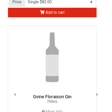
Price
Add to cart
Gvine Floraison Gin
750mL
More Info