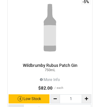
-5%
Wildbrumby Rubus Patch Gin
750mL
More Info
$82.00
each
Low Stock
4