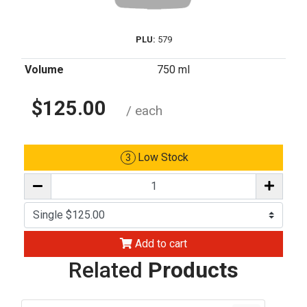
PLU:
579
Volume
750 ml
$125.00
/ each
Low Stock
3
Add to cart
Related
Products