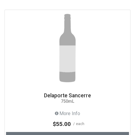
Delaporte Sancerre
750mL
More Info
$55.00
each