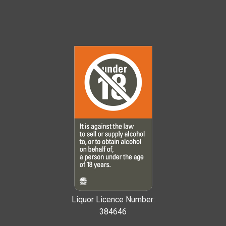
Liquor Licence Number:
384646