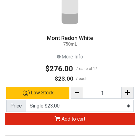
Mont Redon White
750mL
More Info
$276.00
case of 12
$23.00
each
Low Stock
2
Price
Add to cart