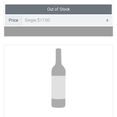
Out of Stock
Price