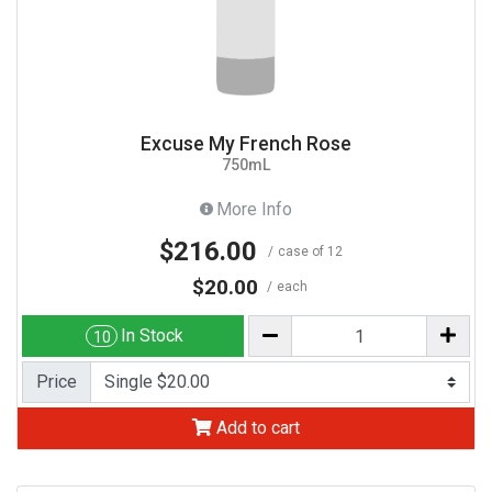
Excuse My French Rose
750mL
More Info
$216.00
case of 12
$20.00
each
In Stock
10
Price
Add to cart