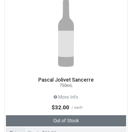
Pascal Jolivet Sancerre
750mL
More Info
$32.00
each
Out of Stock