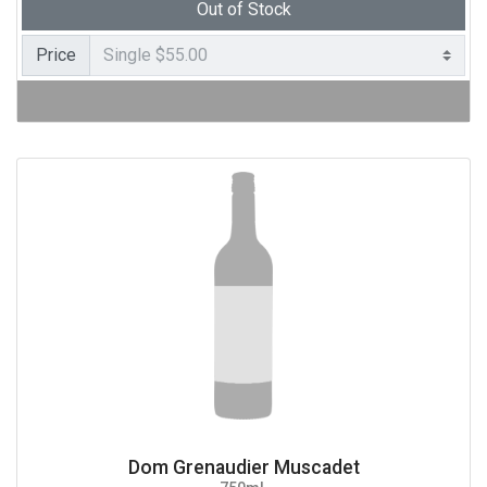
Out of Stock
Price
Dom Grenaudier Muscadet