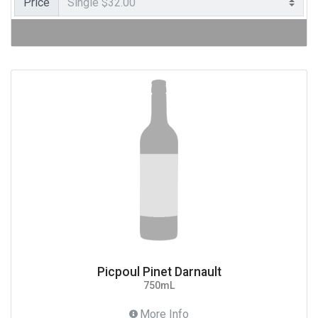
Price
Picpoul Pinet Darnault
750mL
More Info