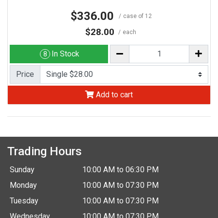
$336.00
case of 12
$28.00
each
In Stock
8
Price
Add to cart
Trading Hours
Sunday
10:00 AM to 06:30 PM
Monday
10:00 AM to 07:30 PM
Tuesday
10:00 AM to 07:30 PM
Wednesday
10:00 AM to 07:30 PM