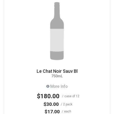
Le Chat Noir Sauv Bl
750mL
More Info
$180.00
case of 12
$30.00
2 pack
$17.00
each