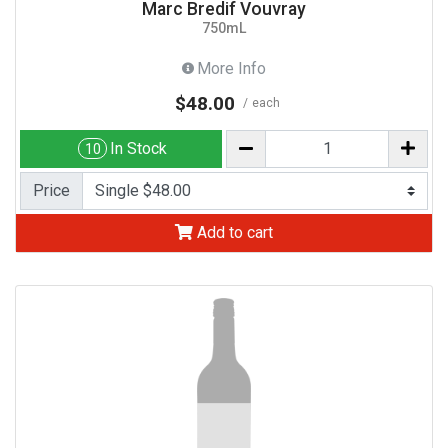
Marc Bredif Vouvray
750mL
More Info
$48.00
each
In Stock
10
Price
Add to cart