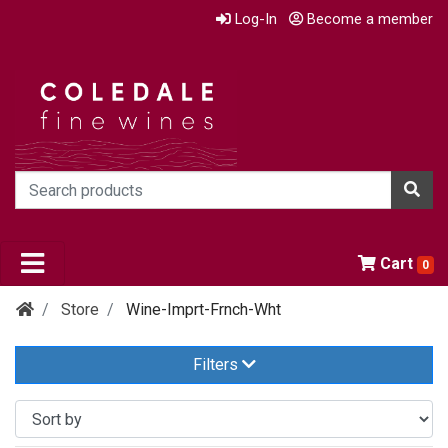
Log-In
Become a member
Cart
0
Store
Wine-Imprt-Frnch-Wht
Filters