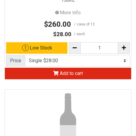
750mL
More Info
$260.00
case of 12
$28.00
each
Low Stock
1
Price
Add to cart