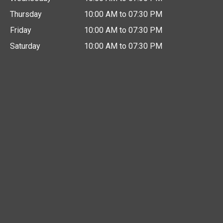
Thursday
10:00 AM to 07:30 PM
Friday
10:00 AM to 07:30 PM
Saturday
10:00 AM to 07:30 PM