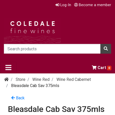
Log-In
Become a member
Cart
0
Store
Wine Red
Wine Red Cabernet
Bleasdale Cab Sav 375mls
Back
Bleasdale Cab Sav 375mls