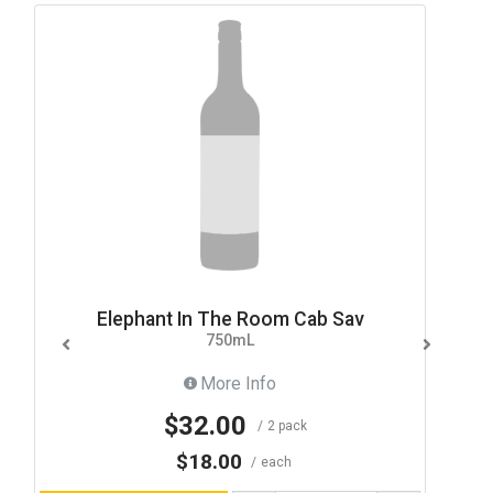
Elephant In The Room Cab Sav
750mL
More Info
$32.00
2 pack
$18.00
each