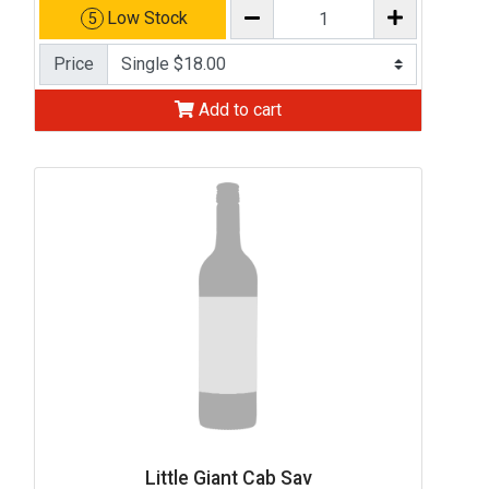
Low Stock
5
Price
Add to cart
Little Giant Cab Sav