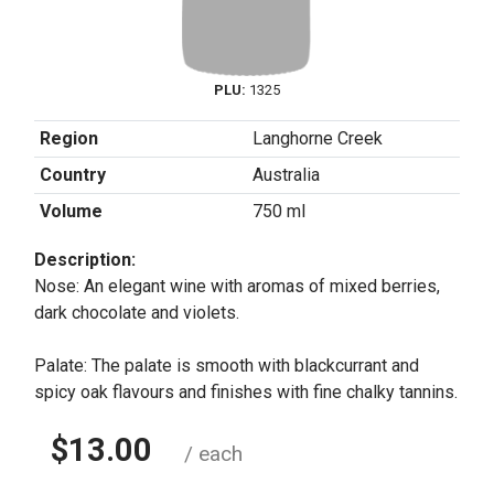
PLU:
1325
Region
Langhorne Creek
Country
Australia
Volume
750 ml
Description:
Nose: An elegant wine with aromas of mixed berries,
dark chocolate and violets.
Palate: The palate is smooth with blackcurrant and
spicy oak flavours and finishes with fine chalky tannins.
$13.00
/ each