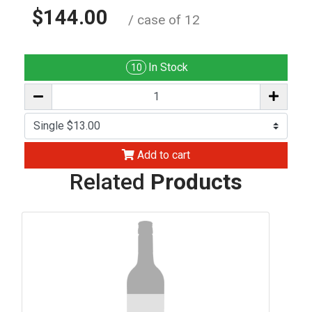
$144.00
/ case of 12
In Stock
10
Add to cart
Related
Products