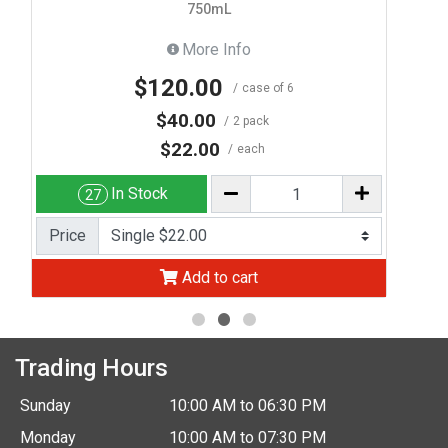
750mL
More Info
$120.00
case of 6
$40.00
2 pack
$22.00
each
In Stock
27
Price
Add to cart
Trading Hours
Sunday
10:00 AM to 06:30 PM
Monday
10:00 AM to 07:30 PM