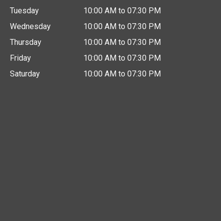
Tuesday
10:00 AM to 07:30 PM
Wednesday
10:00 AM to 07:30 PM
Thursday
10:00 AM to 07:30 PM
Friday
10:00 AM to 07:30 PM
Saturday
10:00 AM to 07:30 PM