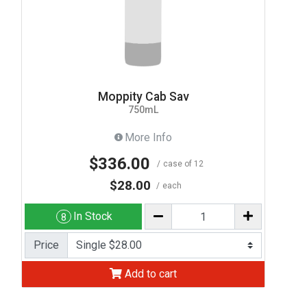
Moppity Cab Sav
750mL
More Info
$336.00
case of 12
$28.00
each
In Stock
8
Price
Add to cart