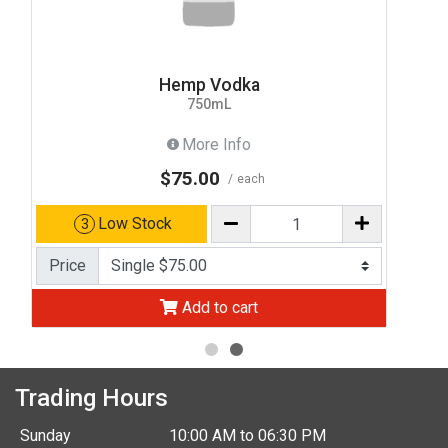
Hemp Vodka
750mL
More Info
$75.00
each
Low Stock
3
Price
Add to cart
Trading Hours
Sunday
10:00 AM to 06:30 PM