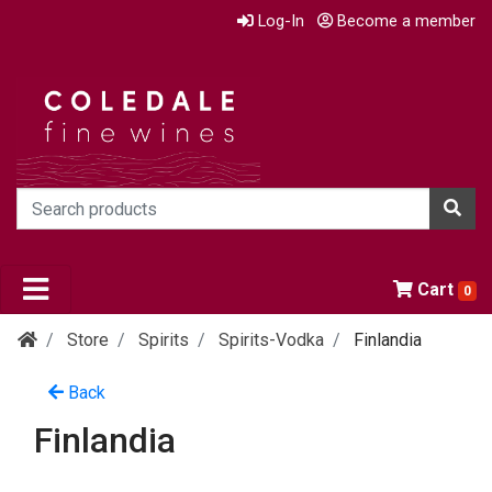
Log-In
Become a member
Cart
0
Store
Spirits
Spirits-Vodka
Finlandia
Back
Finlandia