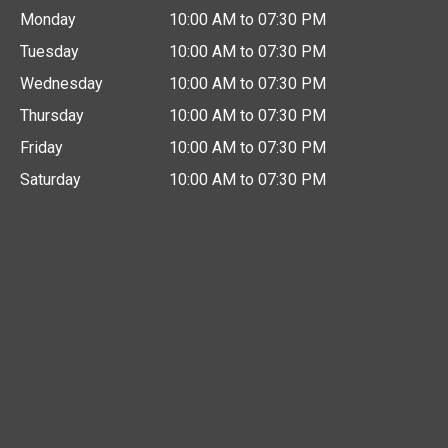
Monday
10:00 AM to 07:30 PM
Tuesday
10:00 AM to 07:30 PM
Wednesday
10:00 AM to 07:30 PM
Thursday
10:00 AM to 07:30 PM
Friday
10:00 AM to 07:30 PM
Saturday
10:00 AM to 07:30 PM