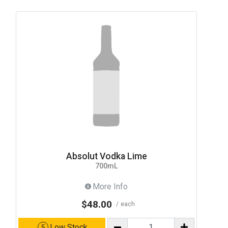
Absolut Vodka Lime
700mL
More Info
$48.00
each
Low Stock
5