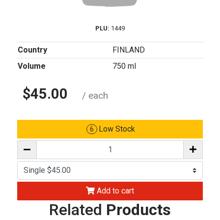
PLU:
1449
Country
FINLAND
Volume
750 ml
$45.00
/ each
Low Stock
6
Add to cart
Related
Products