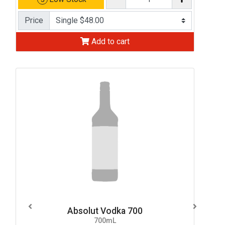
Price
Add to cart
Absolut Vodka 700
700mL