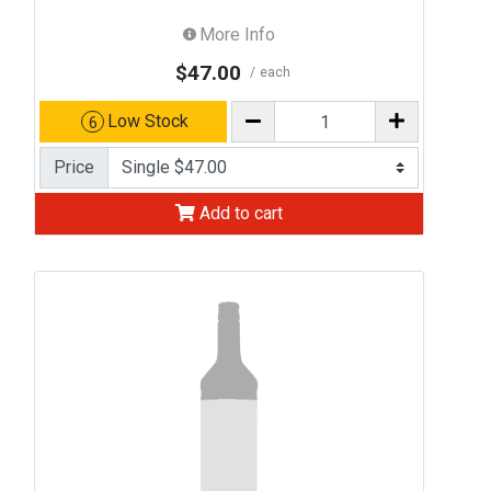
More Info
$47.00
each
Low Stock
6
Price
Add to cart