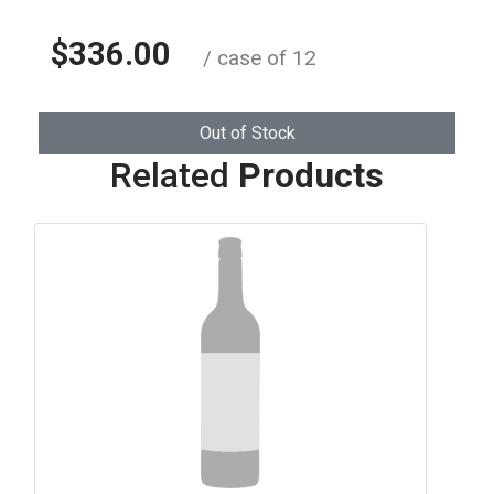
$336.00
/ case of 12
Out of Stock
Related
Products