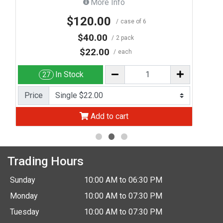
More Info
$120.00
case of 6
$40.00
2 pack
$22.00
each
In Stock
27
Price
Add to cart
Trading Hours
Sunday
10:00 AM to 06:30 PM
Monday
10:00 AM to 07:30 PM
Tuesday
10:00 AM to 07:30 PM