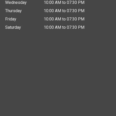
Wednesday
10:00 AM to 07:30 PM
Thursday
10:00 AM to 07:30 PM
Friday
10:00 AM to 07:30 PM
Saturday
10:00 AM to 07:30 PM