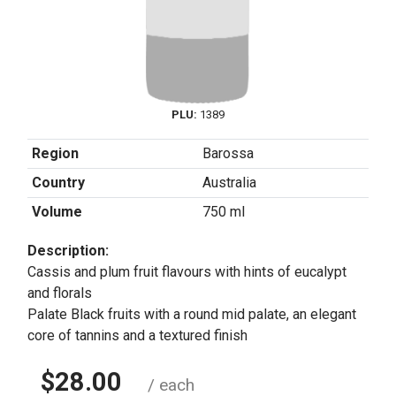
PLU:
1389
Region
Barossa
Country
Australia
Volume
750 ml
Description:
Cassis and plum fruit flavours with hints of eucalypt
and florals
Palate Black fruits with a round mid palate, an elegant
core of tannins and a textured finish
$28.00
/ each