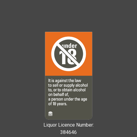
Liquor Licence Number:
384646