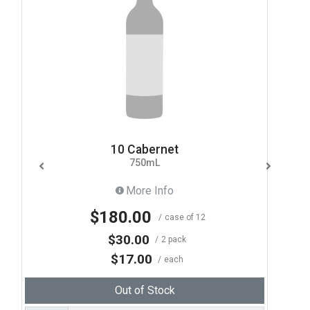
10 Cabernet
750mL
More Info
$180.00
case of 12
$30.00
2 pack
$17.00
each
Out of Stock