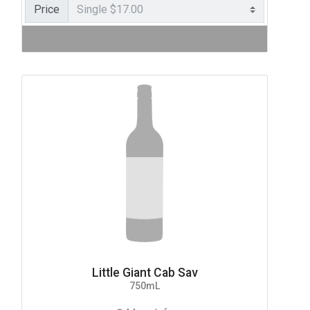
Price
Little Giant Cab Sav
750mL