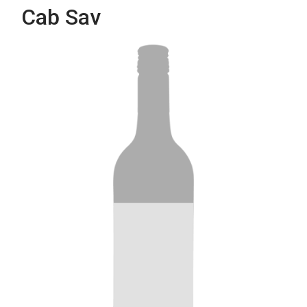
Cab Sav