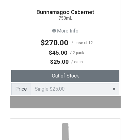
Bunnamagoo Cabernet
750mL
More Info
$270.00
case of 12
$45.00
2 pack
$25.00
each
Out of Stock
Price