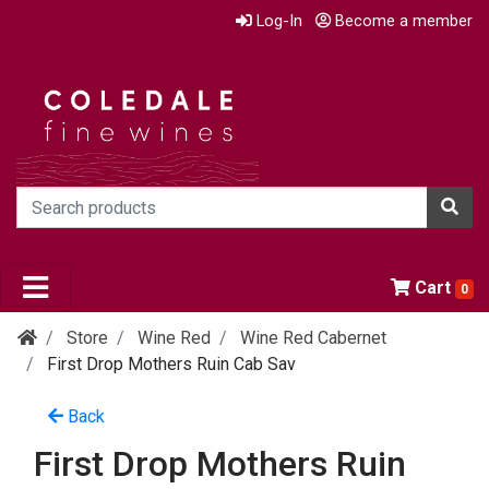
Log-In
Become a member
Cart
0
Store
Wine Red
Wine Red Cabernet
First Drop Mothers Ruin Cab Sav
Back
First Drop Mothers Ruin