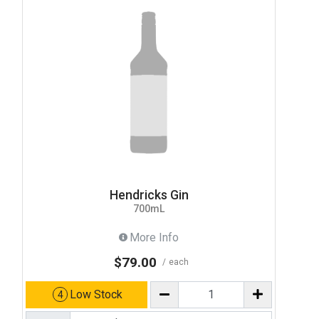
Hendricks Gin
700mL
More Info
$79.00
each
Low Stock
4