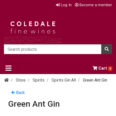
Log-In
Become a member
Cart
0
Store
Spirits
Spirits Gin All
Green Ant Gin
Back
Green Ant Gin