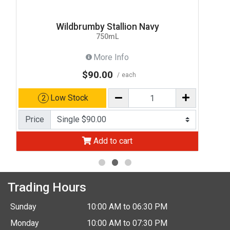
Wildbrumby Stallion Navy
750mL
More Info
$90.00
each
Low Stock
2
Price
Add to cart
Trading Hours
Sunday
10:00 AM to 06:30 PM
Monday
10:00 AM to 07:30 PM