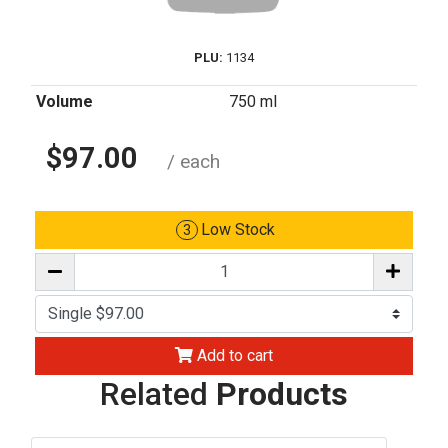
PLU:
1134
Volume
750 ml
$97.00
/ each
Low Stock
3
Add to cart
Related
Products