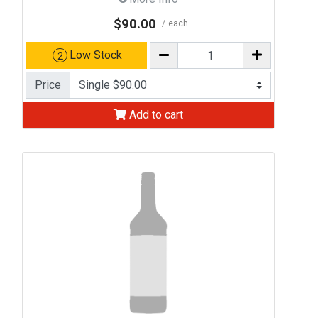
$90.00
each
Low Stock
2
Price
Add to cart