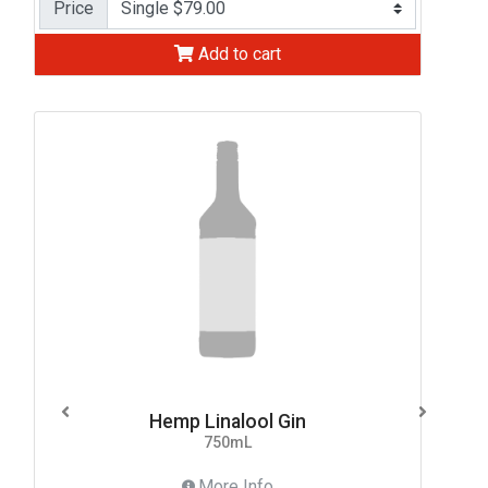
Price
Add to cart
Hemp Linalool Gin
750mL
More Info