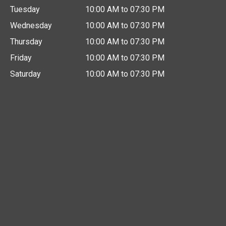
Tuesday
10:00 AM to 07:30 PM
Wednesday
10:00 AM to 07:30 PM
Thursday
10:00 AM to 07:30 PM
Friday
10:00 AM to 07:30 PM
Saturday
10:00 AM to 07:30 PM