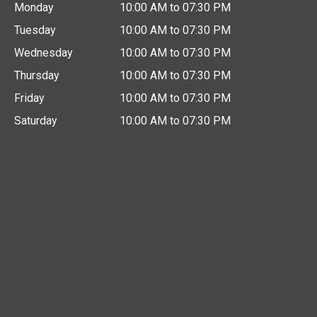
Monday
10:00 AM to 07:30 PM
Tuesday
10:00 AM to 07:30 PM
Wednesday
10:00 AM to 07:30 PM
Thursday
10:00 AM to 07:30 PM
Friday
10:00 AM to 07:30 PM
Saturday
10:00 AM to 07:30 PM