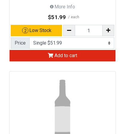
More Info
$51.99
each
Low Stock
2
Price
Add to cart