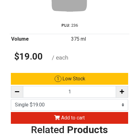
PLU:
236
Volume
375 ml
$19.00
/ each
Low Stock
1
Add to cart
Related
Products