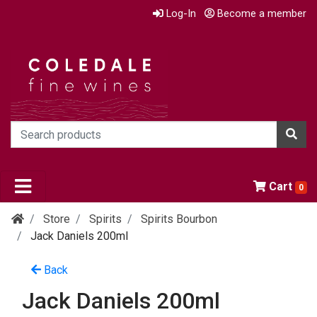
Log-In
Become a member
Cart
0
Store
Spirits
Spirits Bourbon
Jack Daniels 200ml
Back
Jack Daniels 200ml