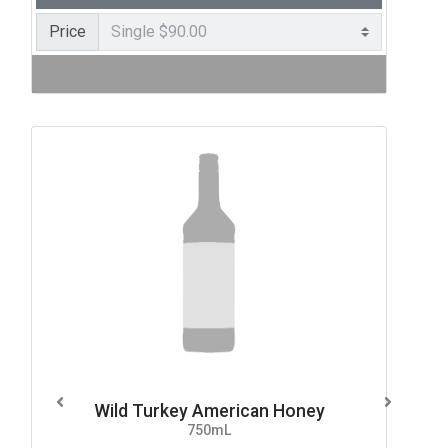
Price
Wild Turkey American Honey
750mL