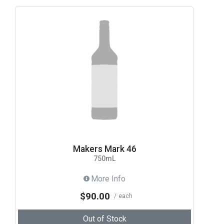
Makers Mark 46
750mL
More Info
$90.00
each
Out of Stock