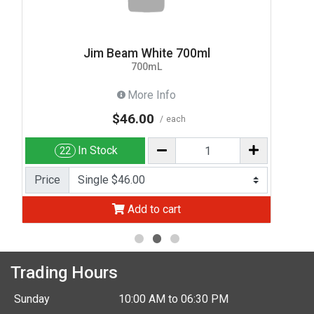
Jim Beam White 700ml
700mL
More Info
$46.00
each
In Stock
22
Price
Add to cart
Trading Hours
Sunday
10:00 AM to 06:30 PM