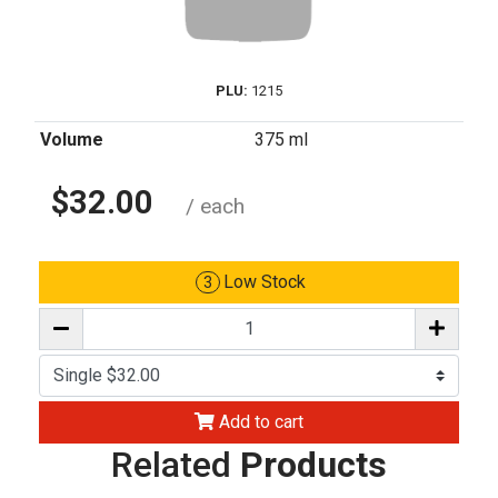
PLU:
1215
Volume
375 ml
$32.00
/ each
Low Stock
3
Add to cart
Related
Products