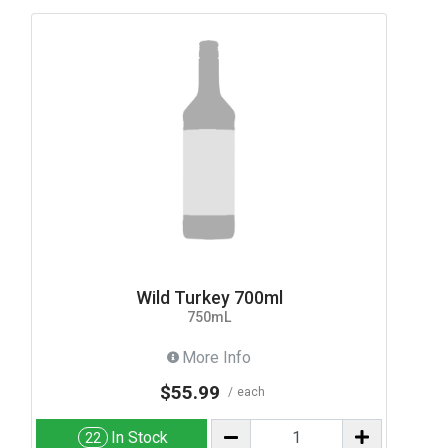
Wild Turkey 700ml
750mL
More Info
$55.99
each
In Stock
22