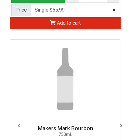
Price
Add to cart
Makers Mark Bourbon
750mL