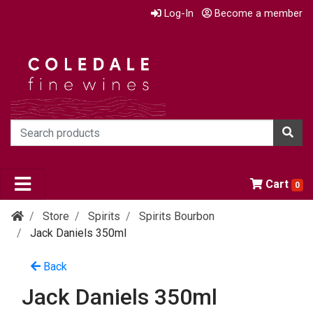
Log-In
Become a member
Cart
0
Store
Spirits
Spirits Bourbon
Jack Daniels 350ml
Back
Jack Daniels 350ml