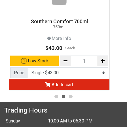
Southern Comfort 700ml
750mL
More Info
$43.00
each
Low Stock
1
Price
Add to cart
Trading Hours
Sunday
10:00 AM to 06:30 PM