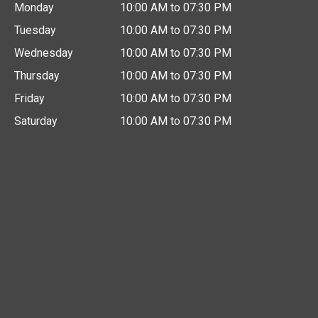
Monday
10:00 AM to 07:30 PM
Tuesday
10:00 AM to 07:30 PM
Wednesday
10:00 AM to 07:30 PM
Thursday
10:00 AM to 07:30 PM
Friday
10:00 AM to 07:30 PM
Saturday
10:00 AM to 07:30 PM