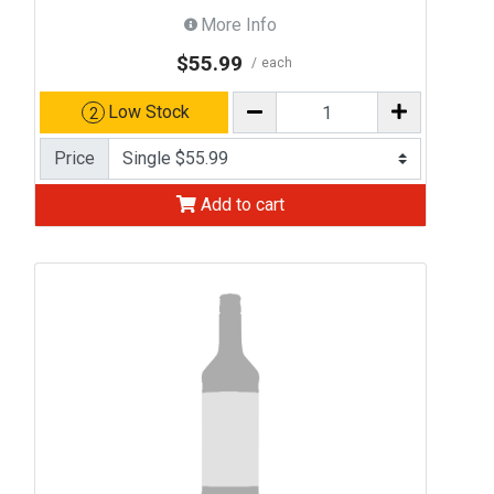
More Info
$55.99
each
Low Stock
2
Price
Add to cart