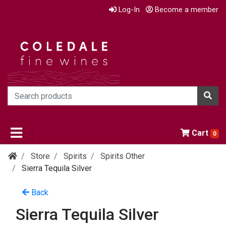
Log-In
Become a member
Cart
0
Store
Spirits
Spirits Other
Sierra Tequila Silver
Back
Sierra Tequila Silver