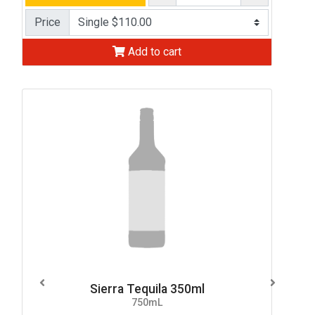
Price
Add to cart
Sierra Tequila 350ml
750mL