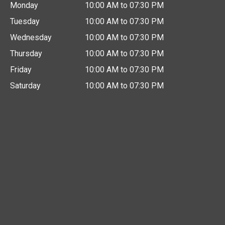
Monday
10:00 AM to 07:30 PM
Tuesday
10:00 AM to 07:30 PM
Wednesday
10:00 AM to 07:30 PM
Thursday
10:00 AM to 07:30 PM
Friday
10:00 AM to 07:30 PM
Saturday
10:00 AM to 07:30 PM