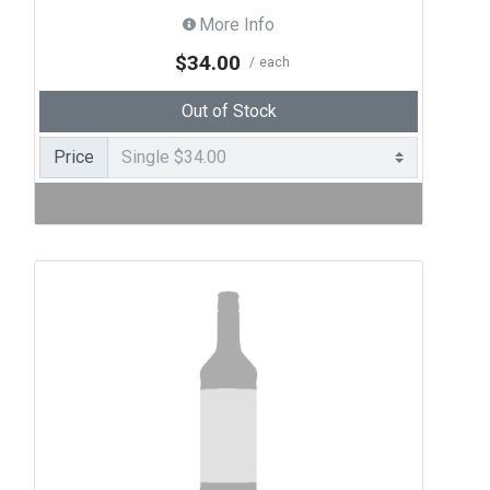
More Info
$34.00
each
Out of Stock
Price