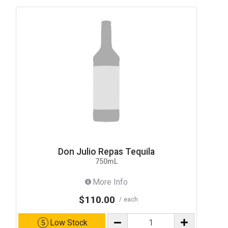
Don Julio Repas Tequila
750mL
More Info
$110.00
each
Low Stock
5