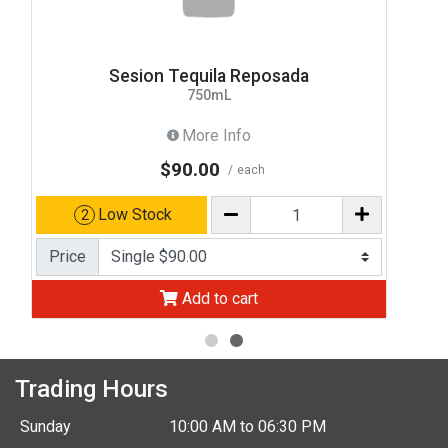
Sesion Tequila Reposada
750mL
More Info
$90.00
each
Low Stock
2
Price
Add to cart
Trading Hours
Sunday
10:00 AM to 06:30 PM