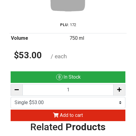
PLU:
172
Volume
750 ml
$53.00
/ each
In Stock
8
Add to cart
Related
Products