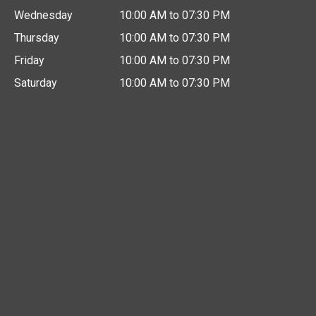
Wednesday
10:00 AM to 07:30 PM
Thursday
10:00 AM to 07:30 PM
Friday
10:00 AM to 07:30 PM
Saturday
10:00 AM to 07:30 PM