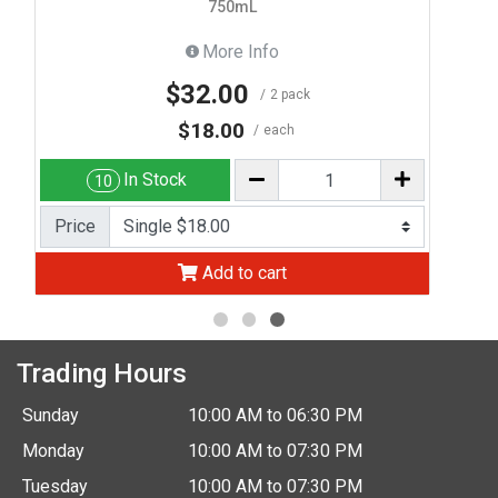
750mL
More Info
$32.00
2 pack
$18.00
each
In Stock
10
Price
Add to cart
Trading Hours
Sunday
10:00 AM to 06:30 PM
Monday
10:00 AM to 07:30 PM
Tuesday
10:00 AM to 07:30 PM