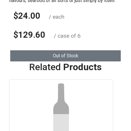
flavours, seafood of all sorts or just simply by itself.
$24.00
/ each
$129.60
/ case of 6
Out of Stock
Related
Products