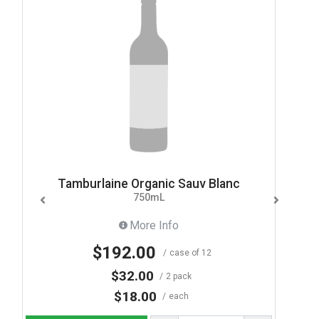
Tamburlaine Organic Sauv Blanc
750mL
More Info
$192.00
case of 12
$32.00
2 pack
$18.00
each