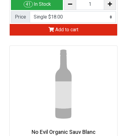
In Stock
41
Price
Add to cart
No Evil Organic Sauv Blanc