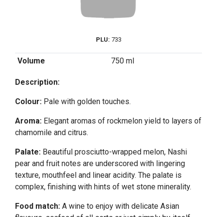
PLU:
733
Volume
750 ml
Description:
Colour:
Pale with golden touches.
Aroma:
Elegant aromas of rockmelon yield to layers of
chamomile and citrus.
Palate:
Beautiful prosciutto-wrapped melon, Nashi
pear and fruit notes are underscored with lingering
texture, mouthfeel and linear acidity. The palate is
complex, finishing with hints of wet stone minerality.
Food match:
A wine to enjoy with delicate Asian