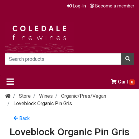
Log-In
Become a member
Cart
0
Store
Wines
Organic/pres/vegan
Loveblock Organic Pin Gris
Back
Loveblock Organic Pin Gris