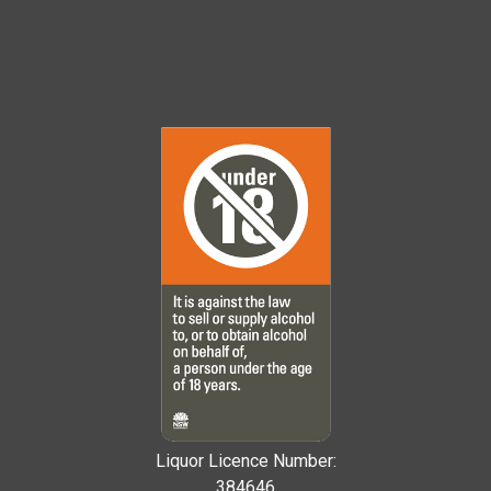
Liquor Licence Number:
384646