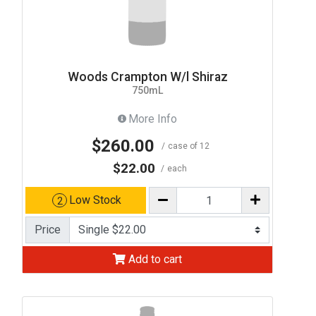
Woods Crampton W/l Shiraz
750mL
More Info
$260.00
case of 12
$22.00
each
Low Stock
2
Price
Add to cart