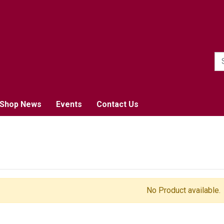
1
Shop News
Events
Contact Us
No Product available.