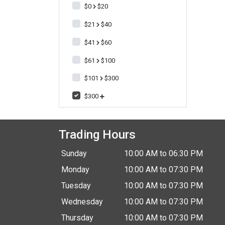
$0
$20
$21
$40
$41
$60
$61
$100
$101
$300
$300
Trading Hours
Sunday
10:00 AM to 06:30 PM
Monday
10:00 AM to 07:30 PM
Tuesday
10:00 AM to 07:30 PM
Wednesday
10:00 AM to 07:30 PM
Thursday
10:00 AM to 07:30 PM