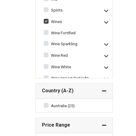
Spirits
Wines
Wine Fortified
Wine Sparkling
Wine Red
Wine White
Wine Import Red/wht
Wine Miscellaneous
Country (A-Z)
Australia (25)
Price Range