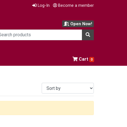
Log-In
Become a member
Open Now!
Cart
0