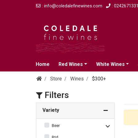
: info@coledalefinewines.com
: 024267133
Home
Red Wines
White Wines
Store
Wines
$300+
Filters
Variety
Beer
Rtd